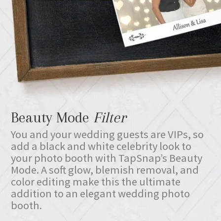
Beauty Mode
Filter
You and your wedding guests are VIPs, so
add a black and white celebrity look to
your photo booth with TapSnap’s Beauty
Mode. A soft glow, blemish removal, and
color editing make this the ultimate
addition to an elegant wedding photo
booth.