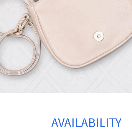
CHECK
AVAILABILITY