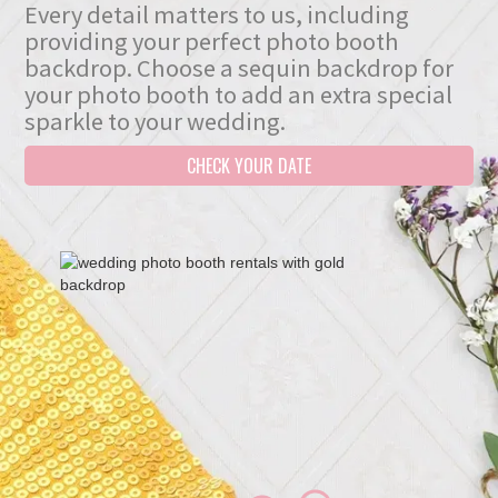
Every detail matters to us, including
providing your perfect photo booth
backdrop. Choose a sequin backdrop for
your photo booth to add an extra special
sparkle to your wedding.
CHECK YOUR DATE