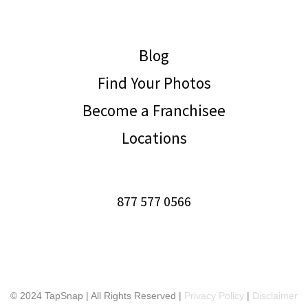
Blog
Find Your Photos
Become a Franchisee
Locations
877 577 0566
© 2024 TapSnap | All Rights Reserved |
Privacy Policy
|
Disclaimer