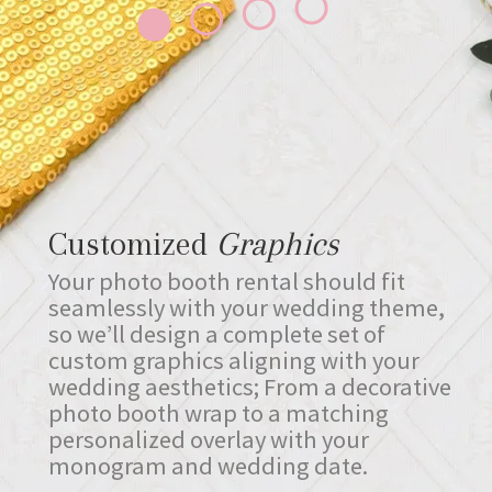
Customized
Graphics
Your photo booth rental should fit
seamlessly with your wedding theme,
so we’ll design a complete set of
custom graphics aligning with your
wedding aesthetics; From a decorative
photo booth wrap to a matching
personalized overlay with your
monogram and wedding date.