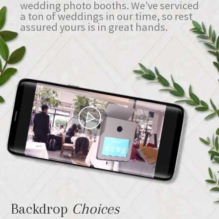
wedding photo booths. We’ve serviced
a ton of weddings in our time, so rest
assured yours is in great hands.
Backdrop
Choices