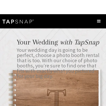
Your Wedding
with TapSnap
Your wedding day is going to be
perfect, choose a photo booth rental
that is too. With our choice of photo
booths, you’re sure to find one that
fits with exactly what you pictured
for your big day.