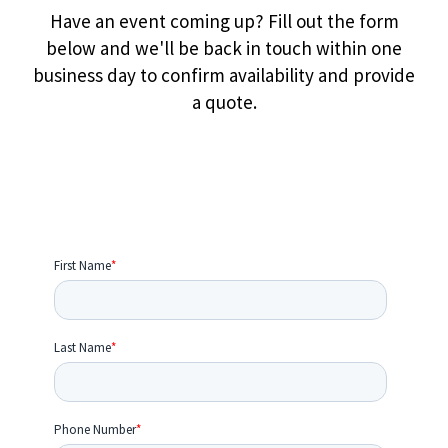
Have an event coming up? Fill out the form
below and we'll be back in touch within one
business day to confirm availability and provide
a quote.