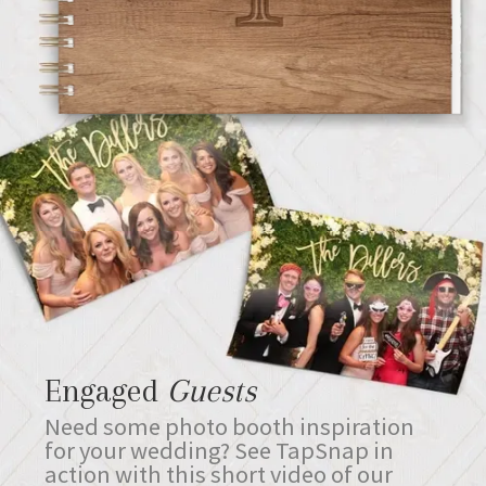
Engaged
Guests
Need some photo booth inspiration
for your wedding? See TapSnap in
action with this short video of our